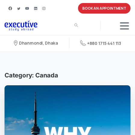
BOOK AN APPOINTMENT
Dhanmondi, Dhaka
+880 1715 441 113
Category:
Canada