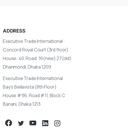
ADDRESS
Executive Trade International
Concord Royal Court (3rd floor)
House: 40, Road: 16(new) 27(old)
Dhanmondi, Dhaka 1209
Executive Trade International
Bay’s Bellavista (8th Floor)
House #96, Road #11, Block C
Banani, Dhaka 1213