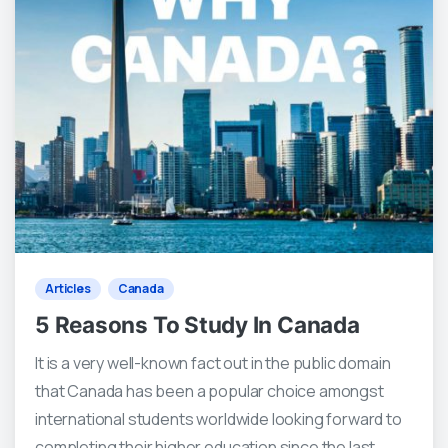
3
0
Articles
Canada
5 Reasons To Study In Canada
It is a very well-known fact out in the public domain
that Canada has been a popular choice amongst
international students worldwide looking forward to
completing their higher education since the last