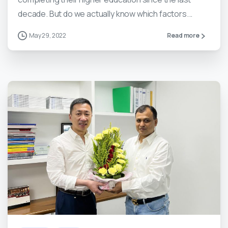
decade. But do we actually know which factors...
May 29, 2022
Read more
5
0