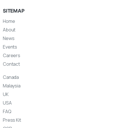
SITEMAP
Home
About
News
Events
Careers
Contact
Canada
Malaysia
UK
USA
FAQ
Press Kit