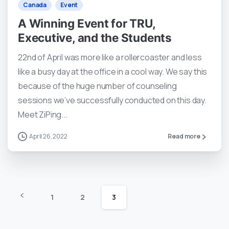
Canada
Event
A Winning Event for TRU,
Executive, and the Students
22nd of April was more like a rollercoaster and less
like a busy day at the office in a cool way. We say this
because of the huge number of counseling
sessions we’ve successfully conducted on this day.
Meet ZiPing...
April 26, 2022
Read more
1
2
3