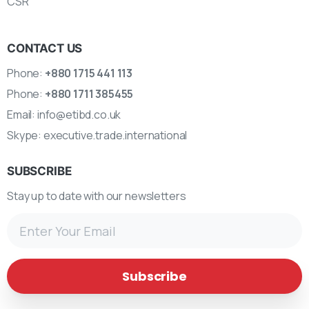
CSR
CONTACT US
Phone:
+880 1715 441 113
Phone:
+880 1711 385455
Email:
info@etibd.co.uk
Skype:
executive.trade.international
SUBSCRIBE
Stay up to date with our newsletters