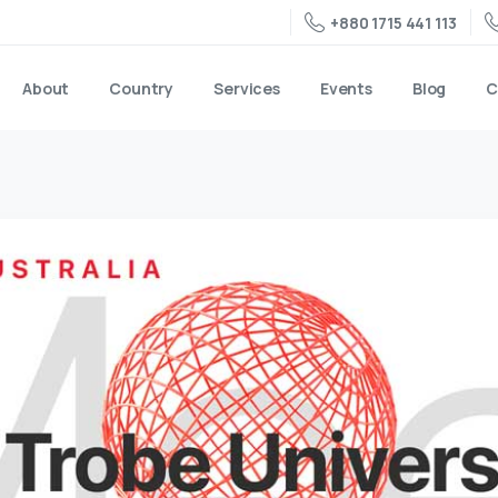
+880 1715 441 113
About
Country
Services
Events
Blog
C