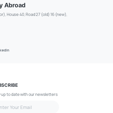
dy Abroad
r), House 40, Road 27 (old) 16 (new),
nkedin
BSCRIBE
 up to date with our newsletters