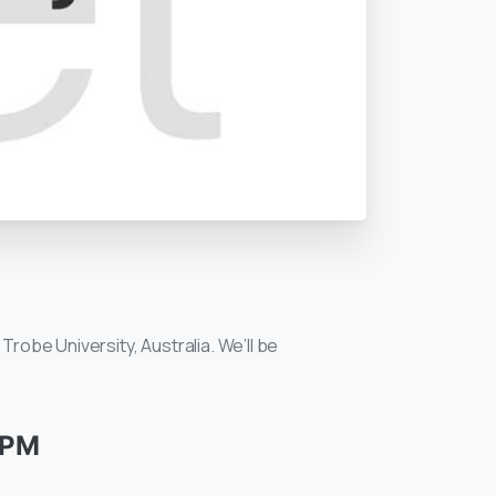
Trobe University, Australia. We’ll be
 PM