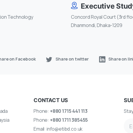
Executive Stu
tion Technology
Concord Royal Court (3rd floo
Dhanmondi, Dhaka-1209
hare on Facebook
Share on twitter
Share on li
CONTACT US
SU
ada
Phone:
+880 1715 441 113
Stay
aysia
Phone:
+880 1711 385455
Email:
info@etibd.co.uk