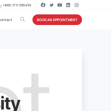
+880 1711 385455
BOOK AN APPOINTMENT
ontact