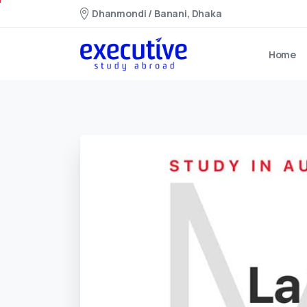
Dhanmondi / Banani, Dhaka
Home