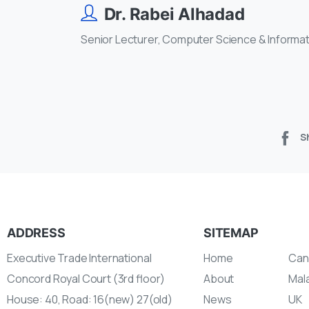
Dr. Rabei Alhadad
Senior Lecturer, Computer Science & Informa
S
ADDRESS
SITEMAP
Executive Trade International
Home
Can
Concord Royal Court (3rd floor)
About
Mal
House: 40, Road: 16(new) 27(old)
News
UK