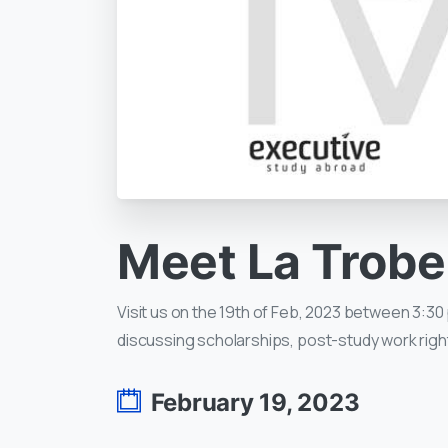
Meet
La
Trobe
Visit us on the 19th of Feb, 2023 between 3:30 
discussing scholarships, post-study work righ
February 19, 2023