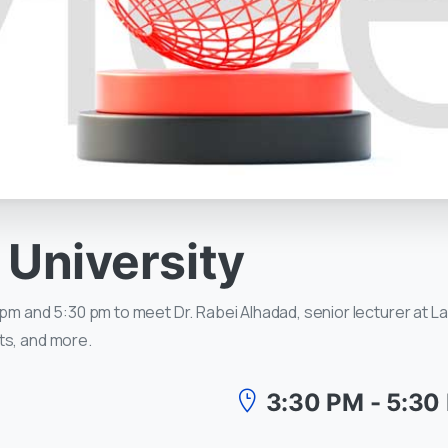
University
pm and 5:30 pm to meet Dr. Rabei Alhadad, senior lecturer at La 
ts, and more.
3:30 PM - 5:30