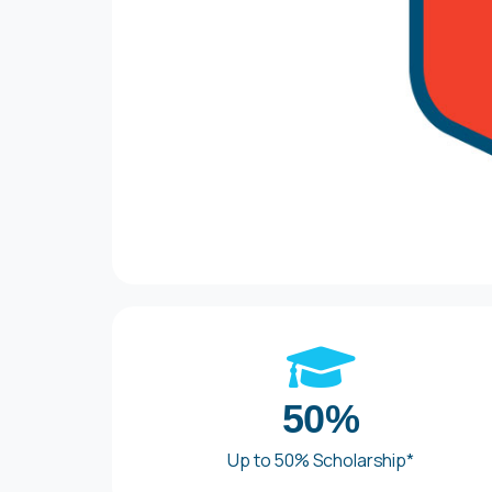
50%
Up to 50% Scholarship*