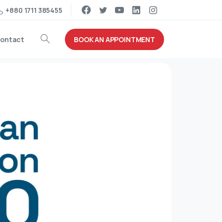
+880 1711 385455
BOOK AN APPOINTMENT
ontact