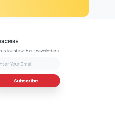
BSCRIBE
 up to date with our newsletters