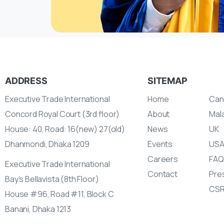
ADDRESS
SITEMAP
Executive Trade International
Home
Can
Concord Royal Court (3rd floor)
About
Mal
House: 40, Road: 16(new) 27(old)
News
UK
Dhanmondi, Dhaka 1209
Events
US
Careers
FAQ
Executive Trade International
Contact
Pres
Bay’s Bellavista (8th Floor)
CS
House #96, Road #11, Block C
Banani, Dhaka 1213