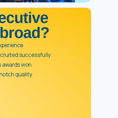
ecutive
Abroad?
experience
cruited successfully
us awards won
notch quality