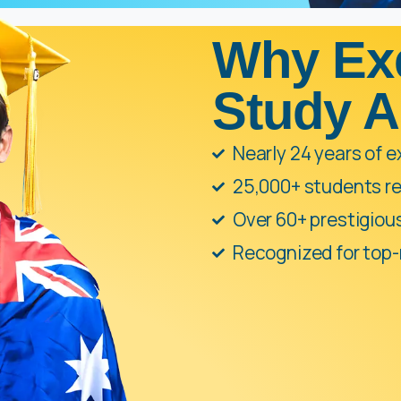
Why Ex
Study 
Nearly 24 years of 
25,000+ students re
Over 60+ prestigio
Recognized for top-