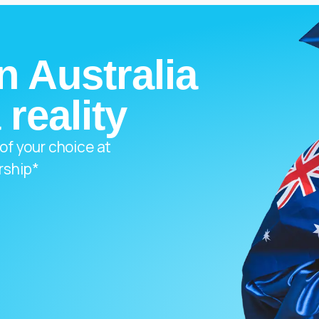
n Australia
 reality
 of your choice at
rship*