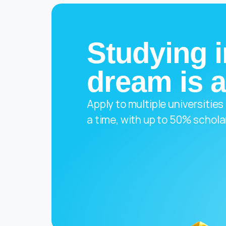
Studying i
dream is a
Apply to multiple universities
a time, with up to 50% schola