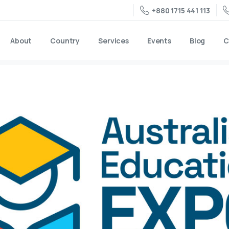
+880 1715 441 113
About
Country
Services
Events
Blog
C