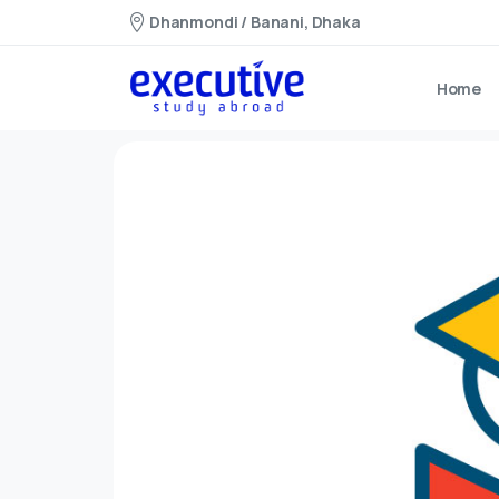
Dhanmondi / Banani, Dhaka
Home