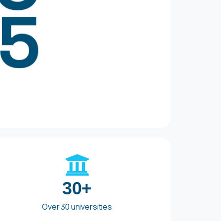
30+
Over 30 universities