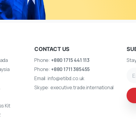
CONTACT US
SU
ada
Phone:
+880 1715 441 113
Stay
aysia
Phone:
+880 1711 385455
Email:
info@etibd.co.uk
A
Skype:
executive.trade.international
s Kit
R