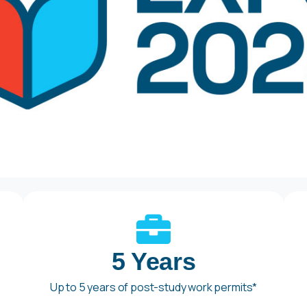
5 Years
Up to 5 years of post-study work permits*