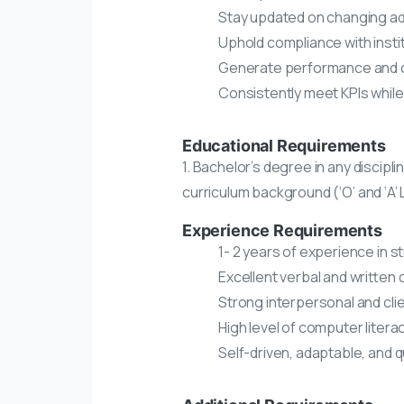
Stay updated on changing adm
Uphold compliance with insti
Generate performance and c
Consistently meet KPIs while 
Educational Requirements
1. Bachelor’s degree in any discipli
curriculum background (‘O’ and ‘A’ 
Experience Requirements
1- 2 years of experience in s
Excellent verbal and written 
Strong interpersonal and clien
High level of computer litera
Self-driven, adaptable, and 