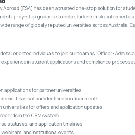
ad
udy Abroad (ESA) has been a trusted one-stop solution for stud
and step-by-step guidance to help students make informed dec
wide range of globally reputed universities across Australia, C
etail oriented individuals to join our team as “Officer- Admissio
of experience in student applications and compliance processes,
 applications for partner universities.
mic, financial, and identification documents.
 universities for offers and application updates.
 records in the CRM system.
isa statuses, and application timelines.
, webinars, and institutional events.