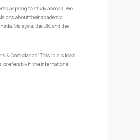
ents aspiring to study abroad. We
isions about their academic
anada, Malaysia, the UK, and the
ns & Compliance”. This role is ideal
 preferably in the international