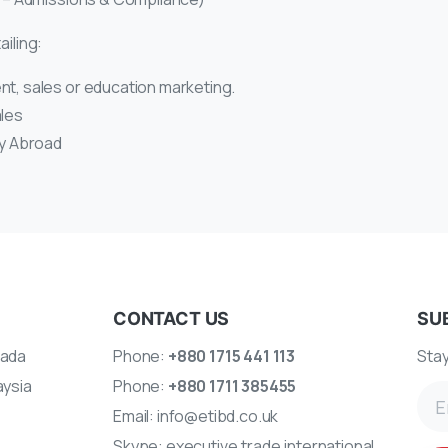
ailing:
nt, sales or education marketing.
ales
dy Abroad
CONTACT US
SU
ada
Phone:
+880 1715 441 113
Stay
aysia
Phone:
+880 1711 385455
Email:
info@etibd.co.uk
A
Skype:
executive.trade.international