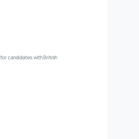
 for candidates with British