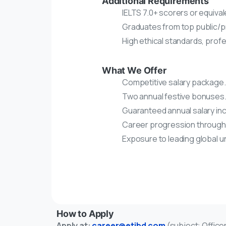
Additional Requirements
IELTS 7.0+ scorers or equival
Graduates from top public/pr
High ethical standards, prof
What We Offer
Competitive salary package.
Two annual festive bonuses
Guaranteed annual salary in
Career progression through r
Exposure to leading global u
How to Apply
Apply at:
career@etibd.com
(subject: Offic