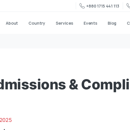
+880 1715 441 113
About
Country
Services
Events
Blog
C
Admissions & Compl
 2025