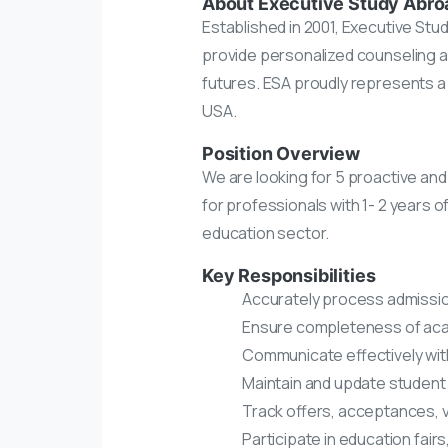
About Executive Study Abro
Established in 2001, Executive St
provide personalized counseling 
futures. ESA proudly represents a 
USA.
Position Overview
We are looking for 5 proactive and d
for professionals with 1- 2 years 
education sector.
Key Responsibilities
Accurately process admission
Ensure completeness of acade
Communicate effectively with
Maintain and update student
Track offers, acceptances, v
Participate in education fairs