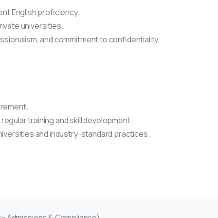
ent English proficiency.
ivate universities.
essionalism, and commitment to confidentiality.
.
crement.
egular training and skill development.
niversities and industry-standard practices.
er– Admissions & Compliance)