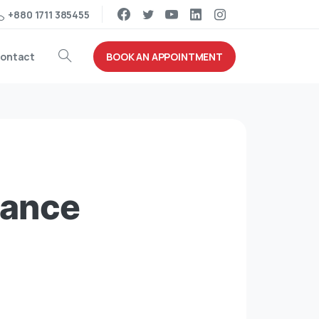
+880 1711 385455
BOOK AN APPOINTMENT
ontact
iance