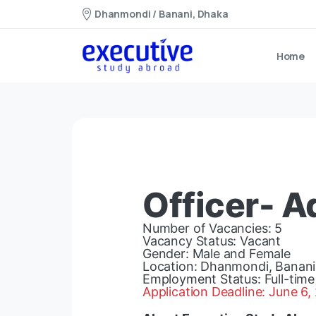
Dhanmondi / Banani, Dhaka
Home
Officer- 
Number of Vacancies: 5
Vacancy Status: Vacant
Gender: Male and Female
Location: Dhanmondi, Banani
Employment Status: Full-time
Application Deadline: June 6,