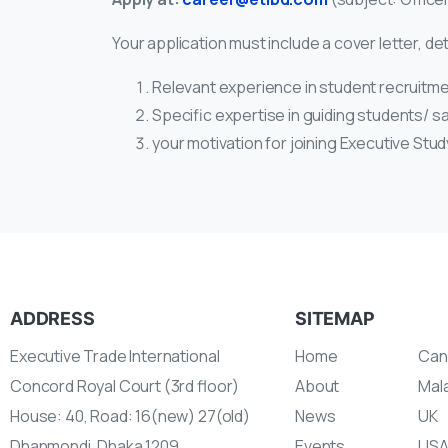
Your application must include a cover letter, det
Relevant experience in student recruitme
Specific expertise in guiding students/ s
your motivation for joining Executive Stu
ADDRESS
SITEMAP
Executive Trade International
Home
Can
Concord Royal Court (3rd floor)
About
Mal
House: 40, Road: 16(new) 27(old)
News
UK
Dhanmondi, Dhaka 1209
Events
US