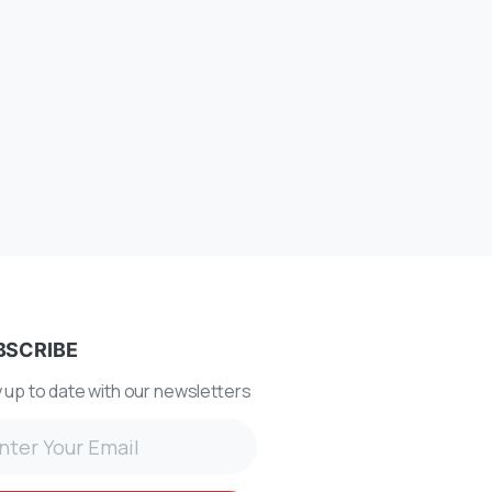
BSCRIBE
 up to date with our newsletters