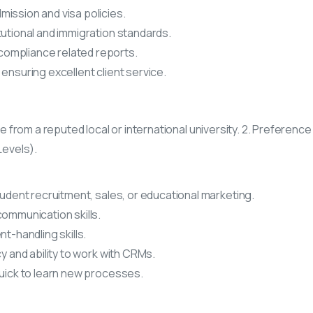
ission and visa policies.
tutional and immigration standards.
ompliance related reports.
ensuring excellent client service.
ne from a reputed local or international university. 2. Preference
Levels).
tudent recruitment, sales, or educational marketing.
communication skills.
t-handling skills.
cy and ability to work with CRMs.
quick to learn new processes.