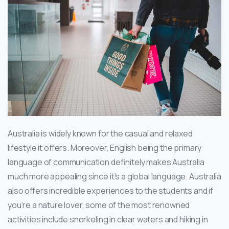
Australia is widely known for the casual and relaxed
lifestyle it offers. Moreover, English being the primary
language of communication definitely makes Australia
much more appealing since it’s a global language. Australia
also offers incredible experiences to the students and if
you’re a nature lover, some of the most renowned
activities include snorkeling in clear waters and hiking in