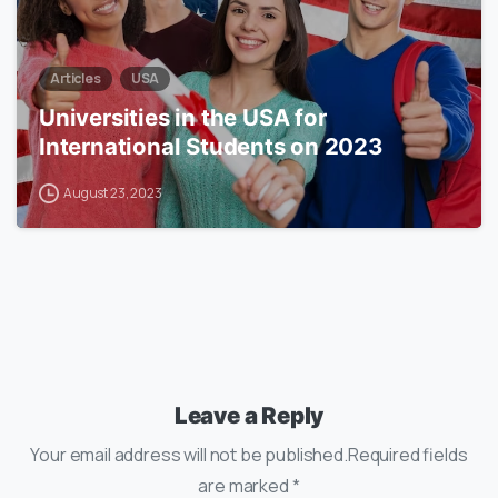
Articles
USA
Universities in the USA for
International Students on 2023
August 23, 2023
Leave a Reply
Your email address will not be published.Required fields
are marked *