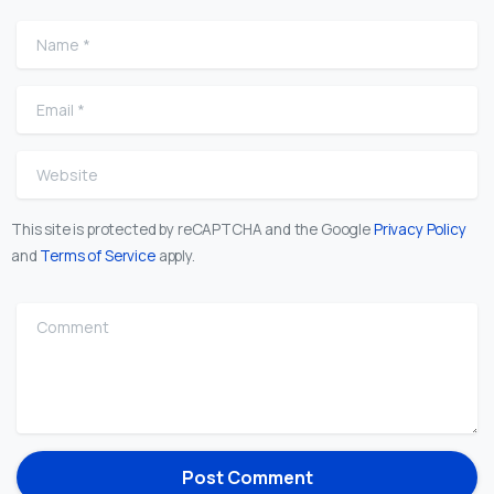
Name
*
Email
*
Website
This site is protected by reCAPTCHA and the Google
Privacy Policy
and
Terms of Service
apply.
Comment