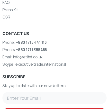
FAQ
Press Kit
CSR
CONTACT US
Phone:
+880 1715 441 113
Phone:
+880 1711 385455
Email:
info@etibd.co.uk
Skype:
executive.trade.international
SUBSCRIBE
Stay up to date with our newsletters