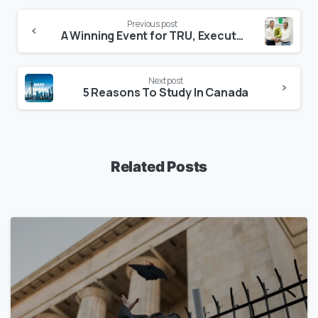
Previous post
A Winning Event for TRU, Executive, and the Students
Next post
5 Reasons To Study In Canada
Related Posts
1
7