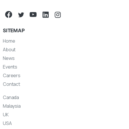
SITEMAP
Home
About
News
Events
Careers
Contact
Canada
Malaysia
UK
USA