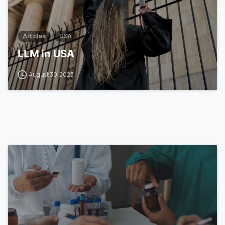
Articles
USA
LLM in USA
August 30, 2023
7