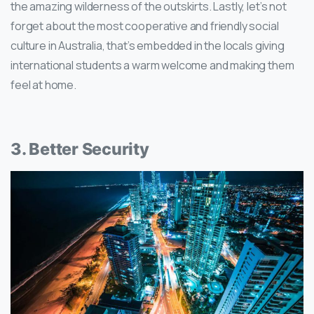
the amazing wilderness of the outskirts. Lastly, let’s not
forget about the most cooperative and friendly social
culture in Australia, that’s embedded in the locals giving
international students a warm welcome and making them
feel at home.
3. Better Security