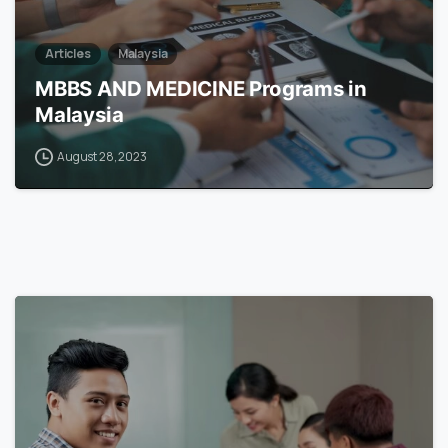
Articles
Malaysia
MBBS AND MEDICINE Programs in
Malaysia
August 28, 2023
6