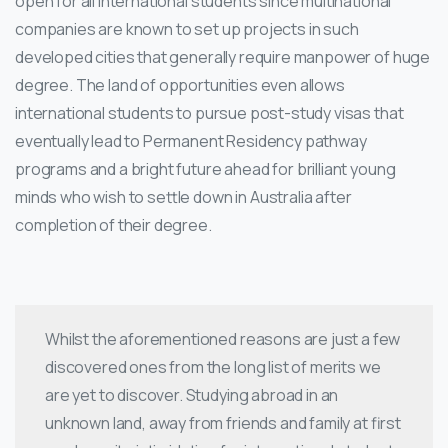
open for all international students since multinational
companies are known to set up projects in such
developed cities that generally require manpower of huge
degree. The land of opportunities even allows
international students to pursue post-study visas that
eventually lead to Permanent Residency pathway
programs and a bright future ahead for brilliant young
minds who wish to settle down in Australia after
completion of their degree.
Whilst the aforementioned reasons are just a few
discovered ones from the long list of merits we
are yet to discover. Studying abroad in an
unknown land, away from friends and family at first