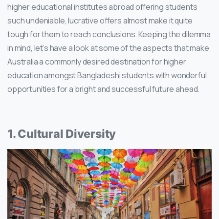
higher educational institutes abroad offering students
such undeniable, lucrative offers almost make it quite
tough for them to reach conclusions. Keeping the dilemma
in mind, let’s have a look at some of the aspects that make
Australia a commonly desired destination for higher
education amongst Bangladeshi students with wonderful
opportunities for a bright and successful future ahead.
1. Cultural Diversity