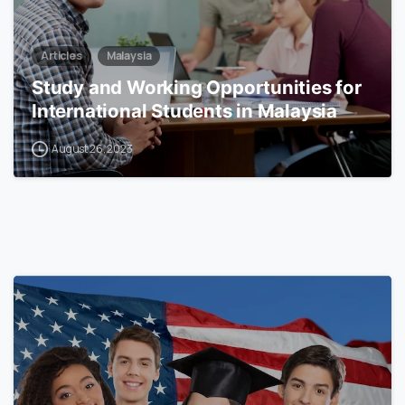
Articles
Malaysia
Study and Working Opportunities for
International Students in Malaysia
August 26, 2023
0