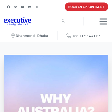
BOOK AN APPOINTMENT
Dhanmondi, Dhaka
+880 1715 441 113