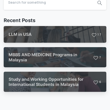
Recent Posts
LLM in USA
1
7
MBBS AND MEDICINE Programs in
7
Malaysia
Study and Working Opportunities for
6
International Students in Malaysia