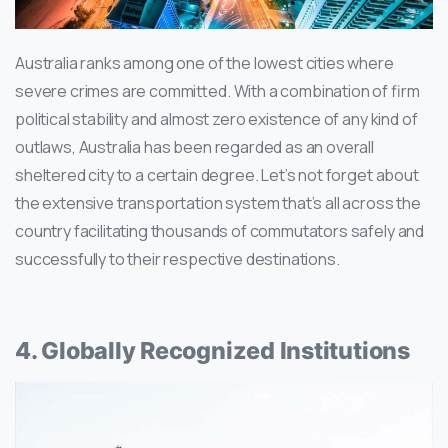
Australia ranks among one of the lowest cities where
severe crimes are committed. With a combination of firm
political stability and almost zero existence of any kind of
outlaws, Australia has been regarded as an overall
sheltered city to a certain degree. Let’s not forget about
the extensive transportation system that’s all across the
country facilitating thousands of commutators safely and
successfully to their respective destinations.
4. Globally Recognized Institutions