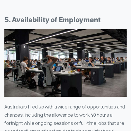
5. Availability of Employment
Australia is filled up with a wide range of opportunities and
chances, including the allowance to work 40 hours a
fortnight while ongoing sessions or full-time jobs that are