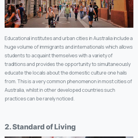
Educational institutes and urban cities in Australia include a
huge volume of immigrants and internationals which allows
students to acquaint themselves with a variety of
traditions and provides the opportunity to simultaneously
educate the locals about the domestic culture one hails
from. This is a very common phenomenon in most cities of
Australia, whilst in other developed countries such
practices can be rarely noticed.
2. Standard of Living