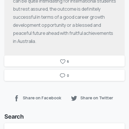
can be quite intimidating for international students
but rest assured, the outcome is definitely
successful in terms of a good career growth
development opportunity or a blessed and
peaceful future ahead with fruitful achievements
in Australia.
6
0
Share on Facebook
Share on Twitter
Search