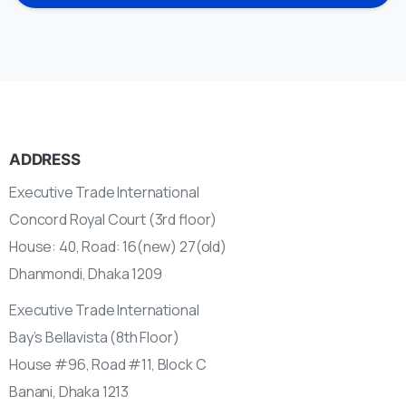
ADDRESS
Executive Trade International
Concord Royal Court (3rd floor)
House: 40, Road: 16(new) 27(old)
Dhanmondi, Dhaka 1209
Executive Trade International
Bay’s Bellavista (8th Floor)
House #96, Road #11, Block C
Banani, Dhaka 1213