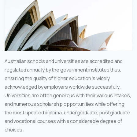
Australian schools and universities are accredited and
regulated annually by the government institutes thus,
ensuring the quality of higher education is widely
acknowledged by employers worldwide successfully.
Universities are often generous with their various intakes,
and numerous scholarship opportunities while offering
the most updated diploma, undergraduate, postgraduate
and vocational courses with a considerable degree of
choices.