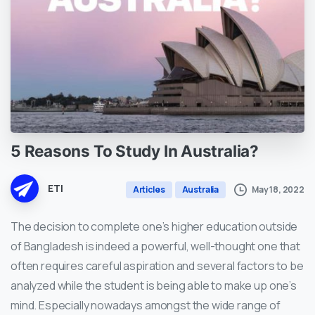
5
Reasons
To
Study
In
Australia?
ETI
May 18, 2022
Articles
Australia
The decision to complete one’s higher education outside
of Bangladesh is indeed a powerful, well-thought one that
often requires careful aspiration and several factors to be
analyzed while the student is being able to make up one’s
mind. Especially nowadays amongst the wide range of