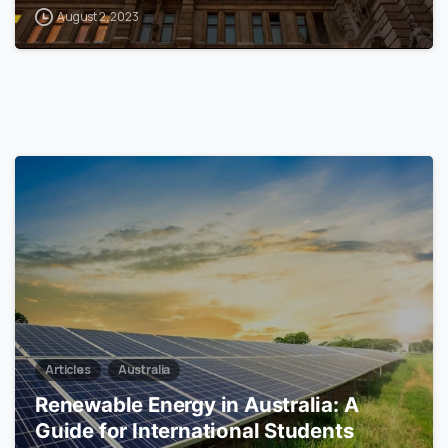
August 2, 2023
0
Articles
Australia
Renewable Energy in Australia: A
Guide for International Students