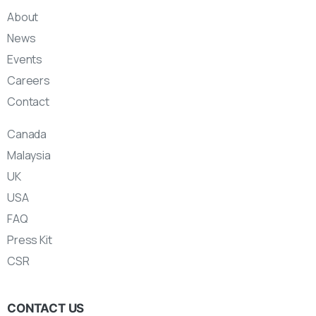
About
News
Events
Careers
Contact
Canada
Malaysia
UK
USA
FAQ
Press Kit
CSR
CONTACT US