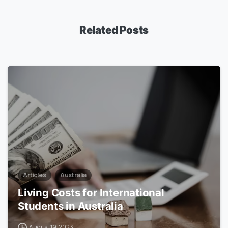
Related Posts
0
Articles
Australia
Living Costs for International
Students in Australia
August 19, 2023