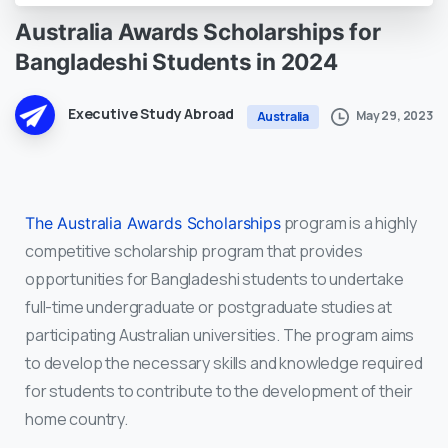
Australia
Awards
Scholarships
for
Bangladeshi
Students
in
2024
Executive Study Abroad
May 29, 2023
Australia
program is a highly
The Australia Awards Scholarships
competitive scholarship program that provides
opportunities for Bangladeshi students to undertake
full-time undergraduate or postgraduate studies at
participating Australian universities. The program aims
to develop the necessary skills and knowledge required
for students to contribute to the development of their
home country.