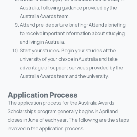
Australia, following guidance provided by the
Australia Awards team.
Attend pre-departure briefing: Attend a briefing
to receive important information about studying
and living in Australia.
Start your studies: Begin your studies at the
university of your choice in Australia and take
advantage of support services provided by the
Australia Awards team and the university.
Application Process
The application process for the Australia Awards
Scholarships program generally begins in April and
closes in June of each year. The following are the steps
involved in the application process: