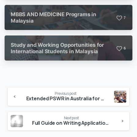
MBBS AND MEDICINE Programs in
7
Malaysia
Study and Working Opportunities for
6
International Students in Malaysia
Previous post
Extended PSWR in Australia for International Students from 1st July, 2023
Next post
Full Guide on Writing Application Letter for Scholarship (With Templates)