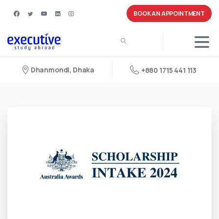
BOOK AN APPOINTMENT
Dhanmondi, Dhaka
+880 1715 441 113