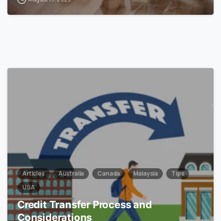
0
Articles
Australia
Canada
Malaysia
Tips
USA
Credit Transfer Process and
Considerations