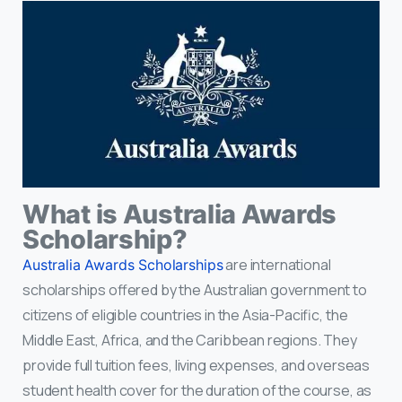
What is Australia Awards
Scholarship?
are international
Australia Awards Scholarships
scholarships offered by the Australian government to
citizens of eligible countries in the Asia-Pacific, the
Middle East, Africa, and the Caribbean regions. They
provide full tuition fees, living expenses, and overseas
student health cover for the duration of the course, as