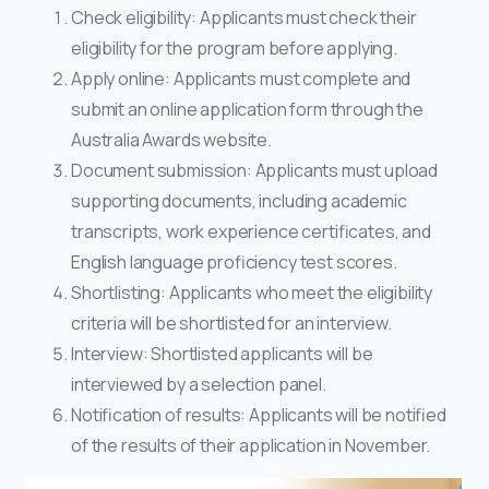
Check eligibility: Applicants must check their
eligibility for the program before applying.
Apply online: Applicants must complete and
submit an online application form through the
Australia Awards website.
Document submission: Applicants must upload
supporting documents, including academic
transcripts, work experience certificates, and
English language proficiency test scores.
Shortlisting: Applicants who meet the eligibility
criteria will be shortlisted for an interview.
Interview: Shortlisted applicants will be
interviewed by a selection panel.
Notification of results: Applicants will be notified
of the results of their application in November.