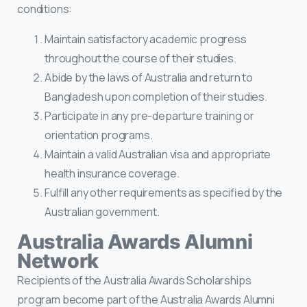
conditions:
Maintain satisfactory academic progress
throughout the course of their studies.
Abide by the laws of Australia and return to
Bangladesh upon completion of their studies.
Participate in any pre-departure training or
orientation programs.
Maintain a valid Australian visa and appropriate
health insurance coverage.
Fulfill any other requirements as specified by the
Australian government.
Australia Awards Alumni
Network
Recipients of the Australia Awards Scholarships
program become part of the Australia Awards Alumni