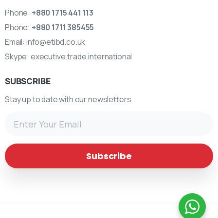
Phone:
+880 1715 441 113
Phone:
+880 1711 385455
Email:
info@etibd.co.uk
Skype:
executive.trade.international
SUBSCRIBE
Stay up to date with our newsletters