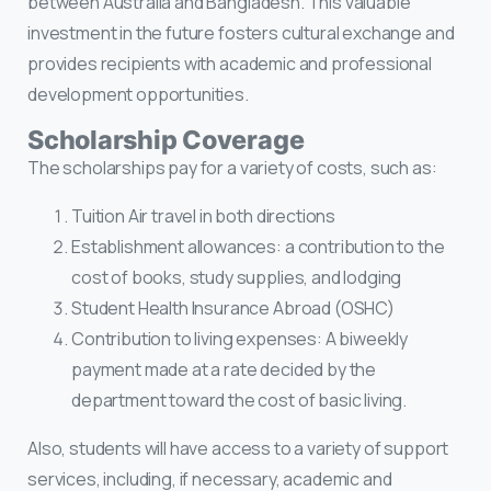
between Australia and Bangladesh. This valuable
investment in the future fosters cultural exchange and
provides recipients with academic and professional
development opportunities.
Scholarship Coverage
The scholarships pay for a variety of costs, such as:
Tuition Air travel in both directions
Establishment allowances: a contribution to the
cost of books, study supplies, and lodging
Student Health Insurance Abroad (OSHC)
Contribution to living expenses: A biweekly
payment made at a rate decided by the
department toward the cost of basic living.
Also, students will have access to a variety of support
services, including, if necessary, academic and