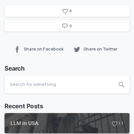
0
0
Share on Facebook
Share on Twitter
Search
Recent Posts
LLM in USA
1
7