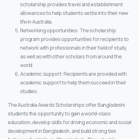
scholarship provides travel and establishment
allowances to help students settle into their new
life in Australia.
Networking opportunities: The scholarship
program provides opportunities for recipients to
network with professionals in their field of study,
as well as with other scholars from around the
world.
Academic support: Recipients are provided with
academic support to help them succeed in their
studies.
The Australia Awards Scholarships offer Bangladeshi
students the opportunity to gain a world-class
education, develop skills for driving economic and social
development in Bangladesh, and build strong ties