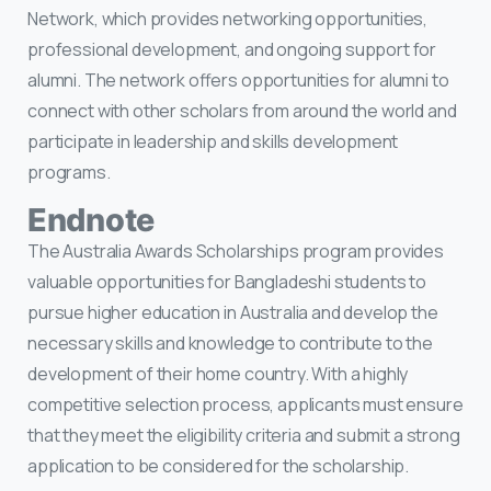
Network, which provides networking opportunities,
professional development, and ongoing support for
alumni. The network offers opportunities for alumni to
connect with other scholars from around the world and
participate in leadership and skills development
programs.
Endnote
The Australia Awards Scholarships program provides
valuable opportunities for Bangladeshi students to
pursue higher education in Australia and develop the
necessary skills and knowledge to contribute to the
development of their home country. With a highly
competitive selection process, applicants must ensure
that they meet the eligibility criteria and submit a strong
application to be considered for the scholarship.