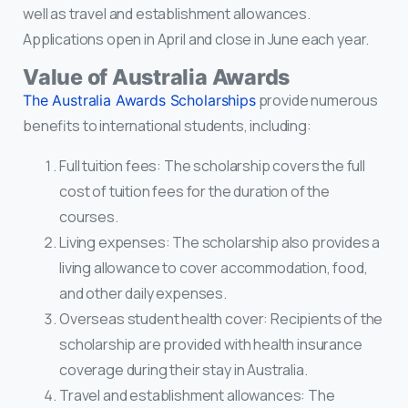
well as travel and establishment allowances.
Applications open in April and close in June each year.
Value of Australia Awards
provide numerous
The Australia Awards Scholarships
benefits to international students, including:
Full tuition fees: The scholarship covers the full
cost of tuition fees for the duration of the
courses.
Living expenses: The scholarship also provides a
living allowance to cover accommodation, food,
and other daily expenses.
Overseas student health cover: Recipients of the
scholarship are provided with health insurance
coverage during their stay in Australia.
Travel and establishment allowances: The