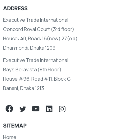
ADDRESS
Executive Trade International
Concord Royal Court (3rd floor)
House: 40, Road: 16(new) 27(old)
Dhanmondi, Dhaka 1209
Executive Trade International
Bay’s Bellavista (8th Floor)
House #96, Road #11, Block C
Banani, Dhaka 1213
SITEMAP
Home