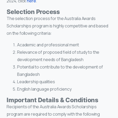
2024, click
here
.
Selection Process
The selection process for the Australia Awards
Scholarships program is highly competitive and based
on the following criteria:
Academic and professional merit
Relevance of proposed field of study to the
development needs of Bangladesh
Potential to contribute to the development of
Bangladesh
Leadership qualities
English language proficiency
Important Details & Conditions
Recipients of the Australia Awards Scholarships
program are required to comply with the following