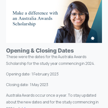
Opening & Closing Dates
These were the dates for the Australia Awards
Scholarship for the study year commencing in 2024.
Opening date: 1 February 2023
Closing date: 1 May 2023
Australia Awards occur once a year. To stay updated
about the new dates and for the study commencing in