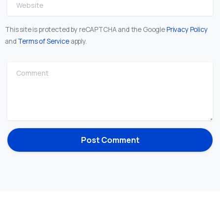
Website
This site is protected by reCAPTCHA and the Google
Privacy Policy
and
Terms of Service
apply.
Comment