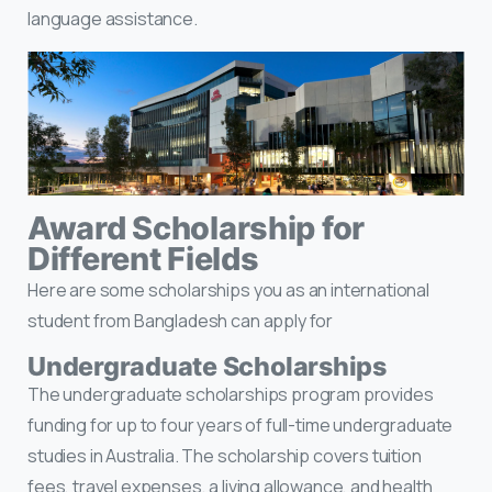
language assistance.
Award Scholarship for
Different Fields
Here are some scholarships you as an international
student from Bangladesh can apply for
Undergraduate Scholarships
The undergraduate scholarships program provides
funding for up to four years of full-time undergraduate
studies in Australia. The scholarship covers tuition
fees, travel expenses, a living allowance, and health