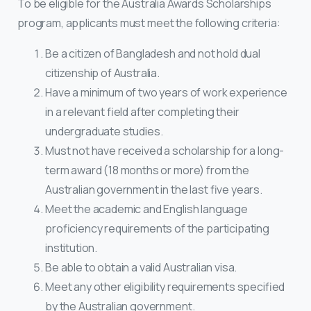
To be eligible for the Australia Awards Scholarships
program, applicants must meet the following criteria:
Be a citizen of Bangladesh and not hold dual
citizenship of Australia.
Have a minimum of two years of work experience
in a relevant field after completing their
undergraduate studies.
Must not have received a scholarship for a long-
term award (18 months or more) from the
Australian government in the last five years.
Meet the academic and English language
proficiency requirements of the participating
institution.
Be able to obtain a valid Australian visa.
Meet any other eligibility requirements specified
by the Australian government.