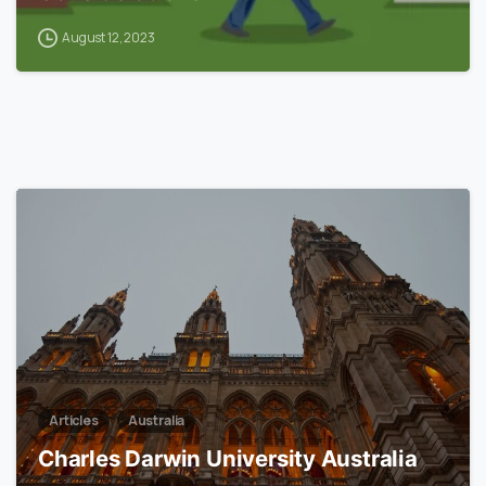
August 12, 2023
0
Articles
Australia
Charles Darwin University Australia