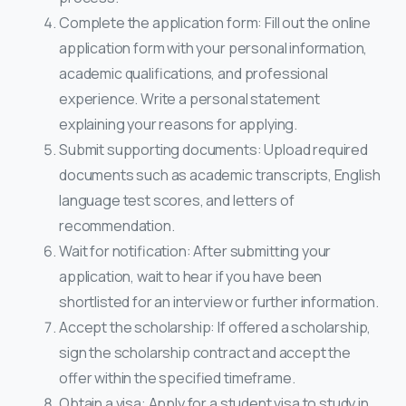
Complete the application form: Fill out the online
application form with your personal information,
academic qualifications, and professional
experience. Write a personal statement
explaining your reasons for applying.
Submit supporting documents: Upload required
documents such as academic transcripts, English
language test scores, and letters of
recommendation.
Wait for notification: After submitting your
application, wait to hear if you have been
shortlisted for an interview or further information.
Accept the scholarship: If offered a scholarship,
sign the scholarship contract and accept the
offer within the specified timeframe.
Obtain a visa: Apply for a student visa to study in