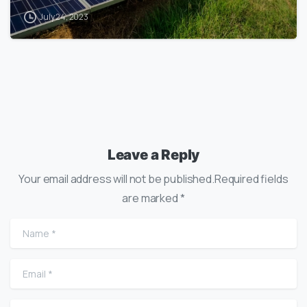
July 24, 2023
Leave a Reply
Your email address will not be published.Required fields
are marked *
Name
*
Email
*