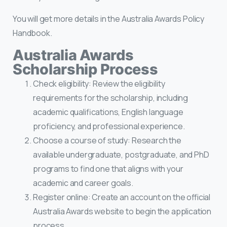
You will get more details in the Australia Awards Policy
Handbook.
Australia Awards
Scholarship Process
Check eligibility: Review the eligibility
requirements for the scholarship, including
academic qualifications, English language
proficiency, and professional experience.
Choose a course of study: Research the
available undergraduate, postgraduate, and PhD
programs to find one that aligns with your
academic and career goals.
Register online: Create an account on the official
Australia Awards website to begin the application
process.