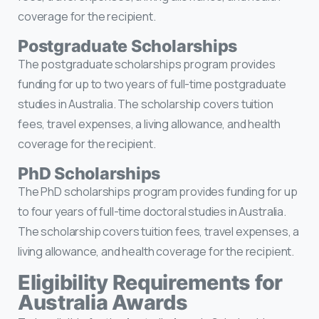
coverage for the recipient.
Postgraduate Scholarships
The postgraduate scholarships program provides
funding for up to two years of full-time postgraduate
studies in Australia. The scholarship covers tuition
fees, travel expenses, a living allowance, and health
coverage for the recipient.
PhD Scholarships
The PhD scholarships program provides funding for up
to four years of full-time doctoral studies in Australia.
The scholarship covers tuition fees, travel expenses, a
living allowance, and health coverage for the recipient.
Eligibility Requirements for
Australia Awards