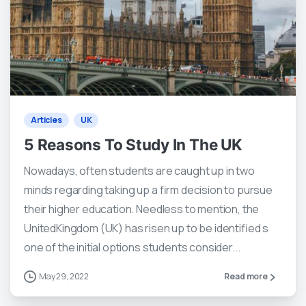
2
0
Articles
UK
5 Reasons To Study In The UK
Nowadays, often students are caught up in two
minds regarding taking up a firm decision to pursue
their higher education. Needless to mention, the
UnitedKingdom (UK) has risen up to be identified s
one of the initial options students consider...
May 29, 2022
Read more