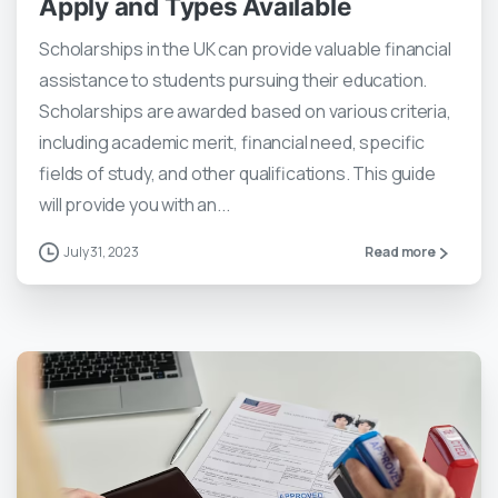
Apply and Types Available
Scholarships in the UK can provide valuable financial
assistance to students pursuing their education.
Scholarships are awarded based on various criteria,
including academic merit, financial need, specific
fields of study, and other qualifications. This guide
will provide you with an...
July 31, 2023
Read more