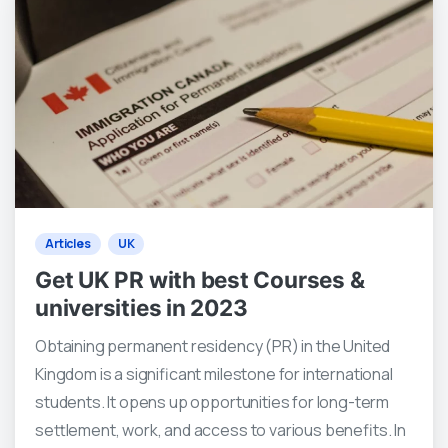
0
0
Articles
UK
Get UK PR with best Courses &
universities in 2023
Obtaining permanent residency (PR) in the United
Kingdom is a significant milestone for international
students. It opens up opportunities for long-term
settlement, work, and access to various benefits. In