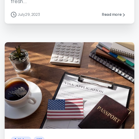
fresh...
July 29, 2023
Read more
0
0