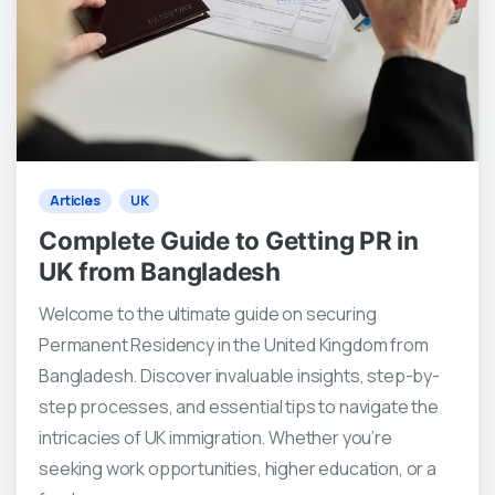
1
0
Articles
UK
Complete Guide to Getting PR in
UK from Bangladesh
Welcome to the ultimate guide on securing
Permanent Residency in the United Kingdom from
Bangladesh. Discover invaluable insights, step-by-
step processes, and essential tips to navigate the
intricacies of UK immigration. Whether you’re
seeking work opportunities, higher education, or a