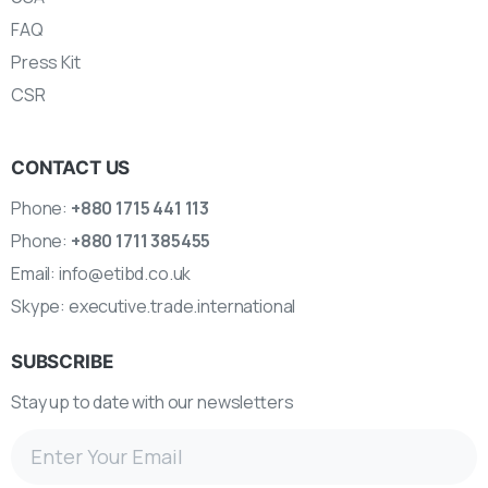
FAQ
Press Kit
CSR
CONTACT US
Phone:
+880 1715 441 113
Phone:
+880 1711 385455
Email:
info@etibd.co.uk
Skype:
executive.trade.international
SUBSCRIBE
Stay up to date with our newsletters