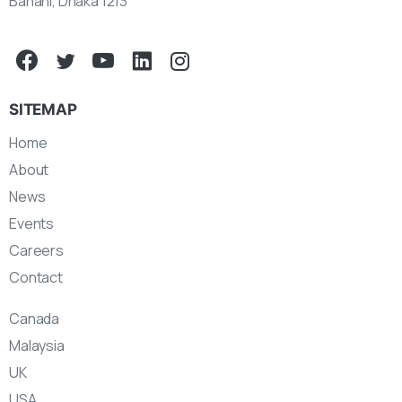
Banani, Dhaka 1213
SITEMAP
Home
About
News
Events
Careers
Contact
Canada
Malaysia
UK
USA