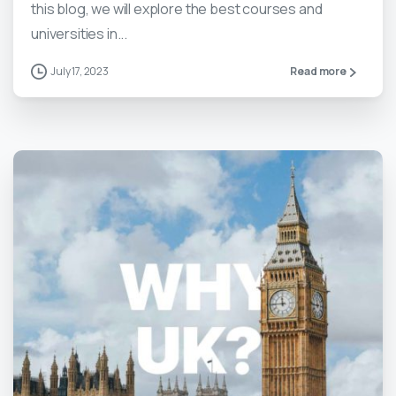
this blog, we will explore the best courses and
universities in...
July 17, 2023
Read more