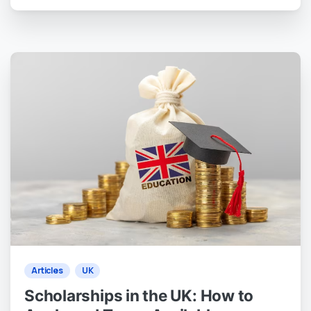
0
0
Articles
UK
Scholarships in the UK: How to