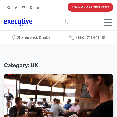
BOOK AN APPOINTMENT
Dhanmondi, Dhaka
+880 1715 441 113
Category:
UK