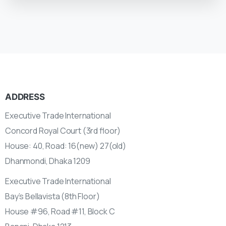
ADDRESS
Executive Trade International
Concord Royal Court (3rd floor)
House: 40, Road: 16(new) 27(old)
Dhanmondi, Dhaka 1209
Executive Trade International
Bay’s Bellavista (8th Floor)
House #96, Road #11, Block C