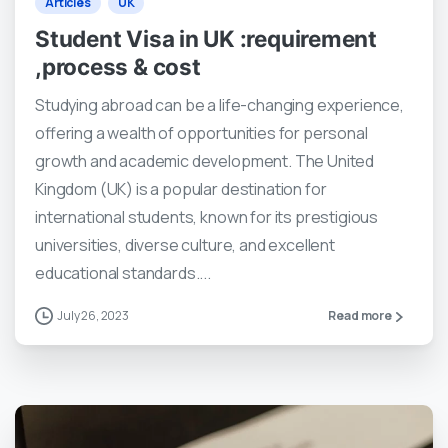
Articles
UK
Student Visa in UK :requirement
,process & cost
Studying abroad can be a life-changing experience,
offering a wealth of opportunities for personal
growth and academic development. The United
Kingdom (UK) is a popular destination for
international students, known for its prestigious
universities, diverse culture, and excellent
educational standards....
July 26, 2023
Read more