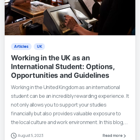
0
0
Articles
UK
Working in the UK as an
International Student: Options,
Opportunities and Guidelines
Working in the United Kingdom as an international
student can be an incredibly rewarding experience. It
not only allows you to support your studies
financially but also provides valuable exposure to
the local culture and work environment. In this blog,...
August 5, 2023
Read more