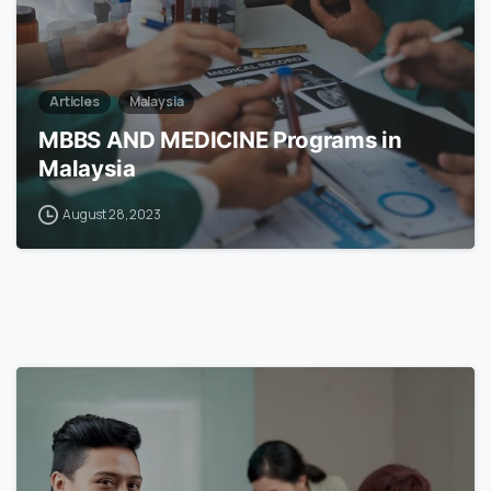
Articles
Malaysia
MBBS AND MEDICINE Programs in
Malaysia
August 28, 2023
6