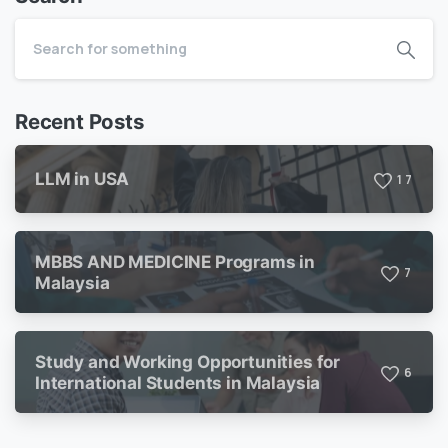
Recent Posts
LLM in USA
1
7
MBBS AND MEDICINE Programs in
7
Malaysia
Study and Working Opportunities for
6
International Students in Malaysia