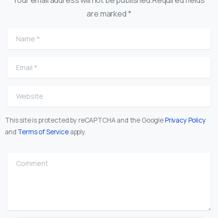
are marked *
Name
*
Email
*
Website
This site is protected by reCAPTCHA and the Google
Privacy Policy
and
Terms of Service
apply.
Comment