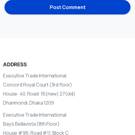
ADDRESS
Executive Trade International
Concord Royal Court (3rd floor)
House: 40, Road: 16(new) 27(old)
Dhanmondi, Dhaka 1209
Executive Trade International
Bay’s Bellavista (8th Floor)
House #96, Road #11, Block C