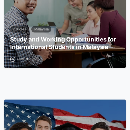
Articles
Malaysia
Study and Working Opportunities for
International Students in Malaysia
August 26, 2023
0