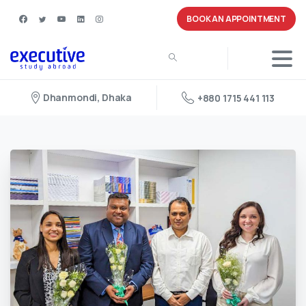
BOOK AN APPOINTMENT
Dhanmondi, Dhaka
+880 1715 441 113