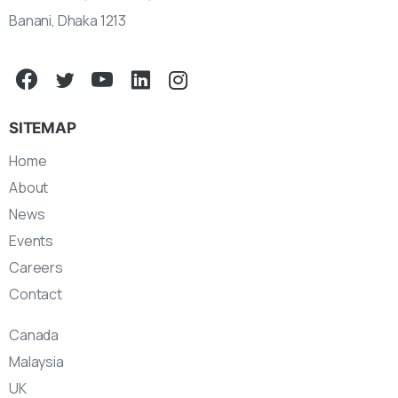
Banani, Dhaka 1213
SITEMAP
Home
About
News
Events
Careers
Contact
Canada
Malaysia
UK