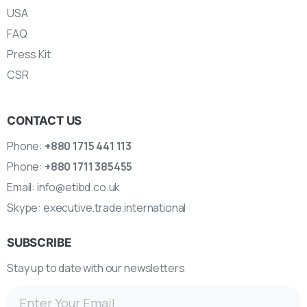
USA
FAQ
Press Kit
CSR
CONTACT US
Phone:
+880 1715 441 113
Phone:
+880 1711 385455
Email:
info@etibd.co.uk
Skype:
executive.trade.international
SUBSCRIBE
Stay up to date with our newsletters