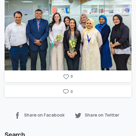
0
0
Share on Facebook
Share on Twitter
Search