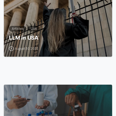
Articles
USA
LLM in USA
August 30, 2023
7