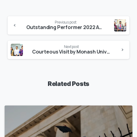
Previous post
Outstanding Performer 2022 Award by Macquarie University
Next post
Courteous Visit by Monash University
Related Posts
1
7