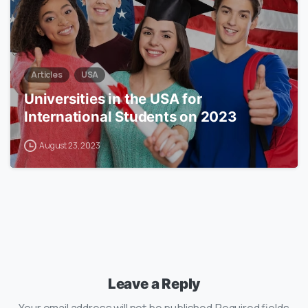
Articles
USA
Universities in the USA for
International Students on 2023
August 23, 2023
Leave a Reply
Your email address will not be published.Required fields