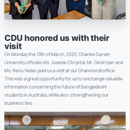
CDU honored us with their
visit
On Monday the 13th of March, 2023, Charles Darwin
University officials Ms. Joanne Chrystal, Mr. Girish Iyer and
Ms. Renu Yadav paid us a visit at our Dhanmondi office.
This was a great opportunity for us to exchange valuable
information concerning the future of Bangladeshi
students in Australia, while also strengthening our
business ties.