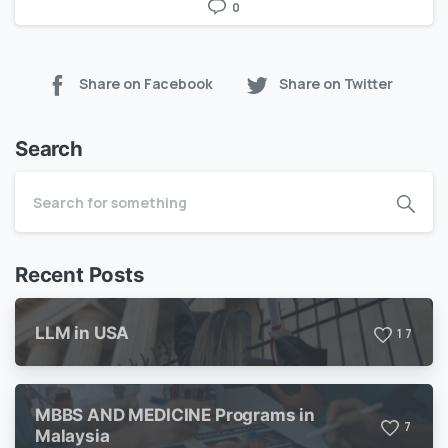
0
Share on Facebook
Share on Twitter
Search
Recent Posts
LLM in USA
1
7
MBBS AND MEDICINE Programs in
7
Malaysia