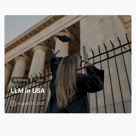
1
7
Articles
USA
LLM in USA
August 30, 2023