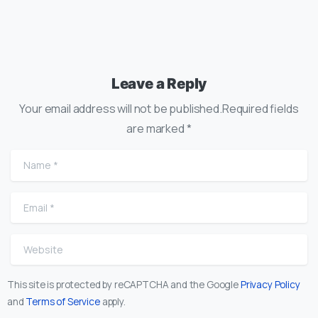
Leave a Reply
Your email address will not be published.Required fields
are marked *
Name
*
Email
*
Website
This site is protected by reCAPTCHA and the Google
Privacy Policy
and
Terms of Service
apply.