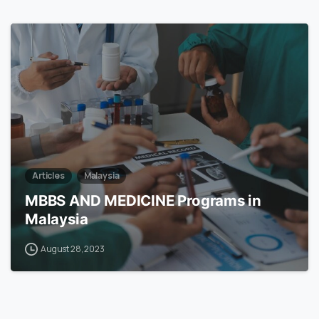
7
Articles
Malaysia
MBBS AND MEDICINE Programs in
Malaysia
August 28, 2023