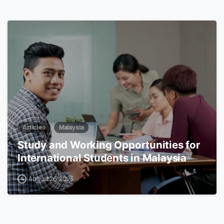
6
Articles
Malaysia
Study and Working Opportunities for
International Students in Malaysia
August 26, 2023