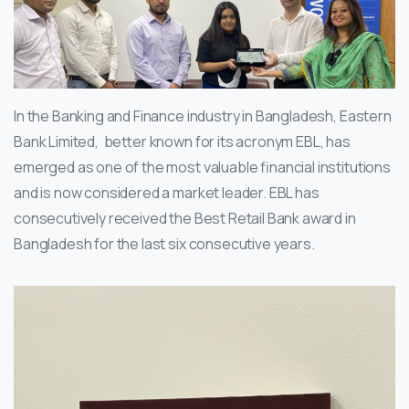
In the Banking and Finance industry in Bangladesh, Eastern
Bank Limited, better known for its acronym EBL, has
emerged as one of the most valuable financial institutions
and is now considered a market leader. EBL has
consecutively received the Best Retail Bank award in
Bangladesh for the last six consecutive years.