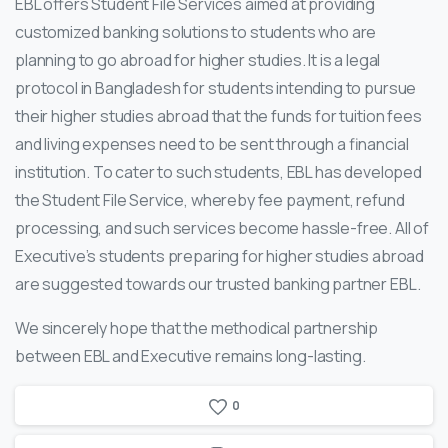
EBL offers Student File Services aimed at providing
customized banking solutions to students who are
planning to go abroad for higher studies. It is a legal
protocol in Bangladesh for students intending to pursue
their higher studies abroad that the funds for tuition fees
and living expenses need to be sent through a financial
institution. To cater to such students, EBL has developed
the Student File Service, whereby fee payment, refund
processing, and such services become hassle-free. All of
Executive’s students preparing for higher studies abroad
are suggested towards our trusted banking partner EBL.
We sincerely hope that the methodical partnership
between EBL and Executive remains long-lasting.
0