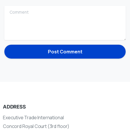
Comment
ADDRESS
Executive Trade International
Concord Royal Court (3rd floor)