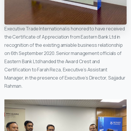
Executive Trade International is honored to have received
the Certificate of Appreciation from Eastern Bank Ltd in
recognition of the existing amiable business relationship
on 6th September 2020. Senior management officials of
Eastern Bank Ltd handed the Award Crest and
Certification to Farah Reza, Executive’s Assistant
Manager, in the presence of Executive’s Director, Sajjadur
Rahman.