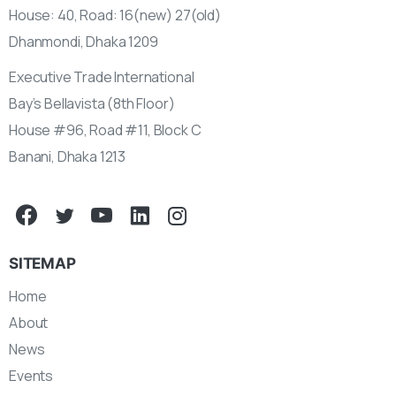
House: 40, Road: 16(new) 27(old)
Dhanmondi, Dhaka 1209
Executive Trade International
Bay’s Bellavista (8th Floor)
House #96, Road #11, Block C
Banani, Dhaka 1213
SITEMAP
Home
About
News
Events