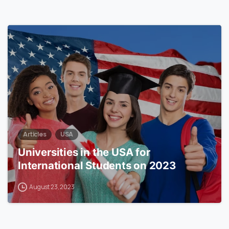
0
Articles
USA
Universities in the USA for
International Students on 2023
August 23, 2023