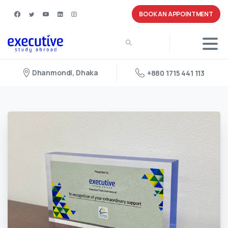
BOOK AN APPOINTMENT
Dhanmondi, Dhaka
+880 1715 441 113