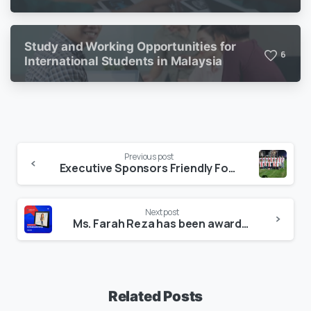
Study and Working Opportunities for
6
International Students in Malaysia
Previous post
Executive Sponsors Friendly Football Match for FACD-CAB Members, 2021.
Next post
Ms. Farah Reza has been awarded with Certificate of Ambassadorship, 2020 by James Cook University.
Related Posts