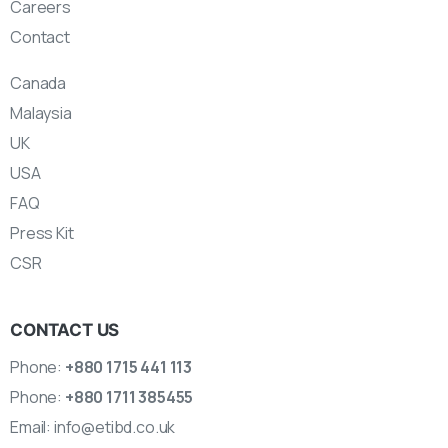
Careers
Contact
Canada
Malaysia
UK
USA
FAQ
Press Kit
CSR
CONTACT US
Phone:
+880 1715 441 113
Phone:
+880 1711 385455
Email:
info@etibd.co.uk