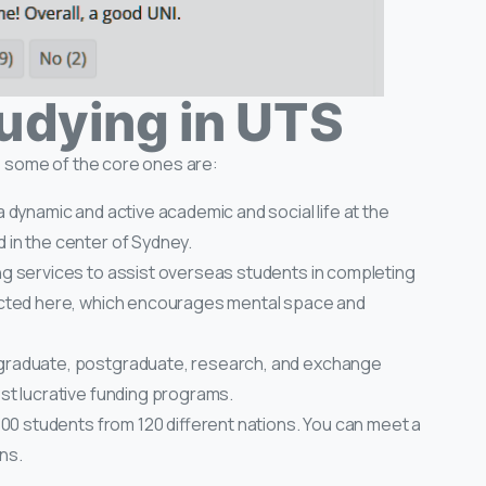
tudying in UTS
 some of the core ones are:
 dynamic and active academic and social life at the
in the center of Sydney.
ng services to assist overseas students in completing
ected here, which encourages mental space and
graduate, postgraduate, research, and exchange
st lucrative funding programs.
600 students from 120 different nations. You can meet a
ns.