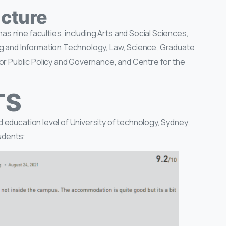
cture
s nine faculties, including Arts and Social Sciences,
ng and Information Technology, Law, Science, Graduate
for Public Policy and Governance, and Centre for the
TS
 education level of University of technology, Sydney;
udents: