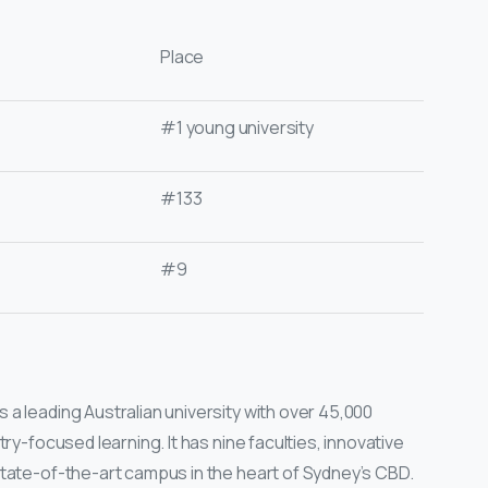
Place
#1 young university
#133
#9
a leading Australian university with over 45,000
try-focused learning. It has nine faculties, innovative
state-of-the-art campus in the heart of Sydney’s CBD.