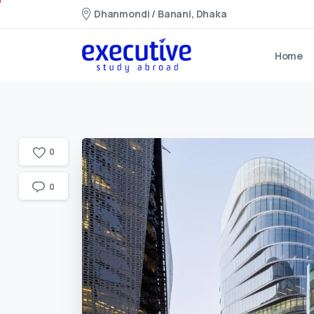
Dhanmondi / Banani, Dhaka
Home
0
0