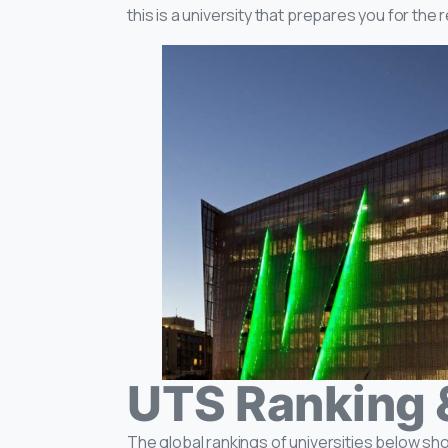
this is a university that prepares you for the 
UTS Ranking 
The global rankings of universities below sh