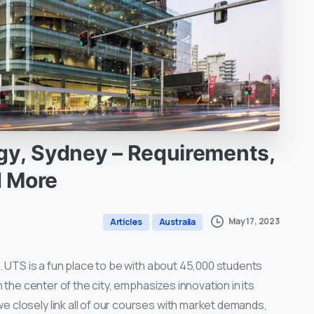
gy,
Sydney
–
Requirements,
d
More
May 17, 2023
Articles
Australia
S. UTS is a fun place to be with about 45,000 students
n the center of the city, emphasizes innovation in its
 closely link all of our courses with market demands,