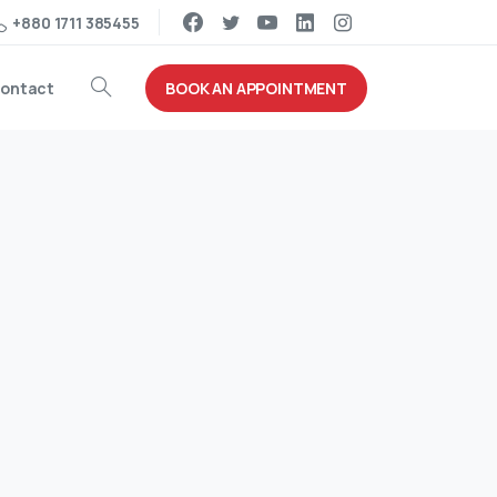
+880 1711 385455
BOOK AN APPOINTMENT
ontact