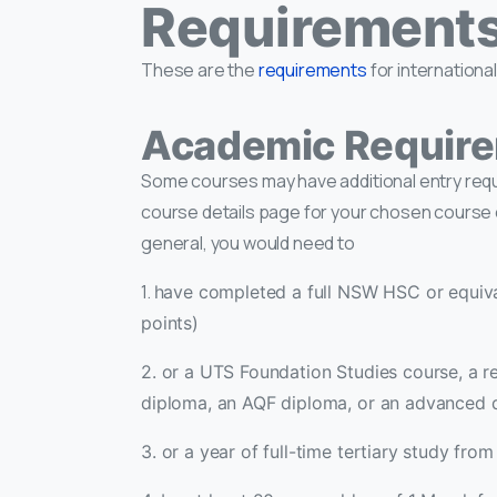
Requirements 
These are the
requirements
for internationa
Academic Requir
Some courses may have additional entry re
course details page for your chosen course 
general, you would need to
1.
have completed a full NSW HSC or equiva
points)
2. or a UTS Foundation Studies course, a r
diploma, an AQF diploma, or an advanced 
3. or a year of full-time tertiary study from