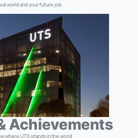
real world and your future job.
& Achievements
ow where UTS stands in the world.