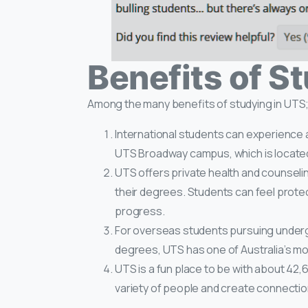
Benefits of S
Among the many benefits of studying in UTS;
International students can experience a
UTS Broadway campus, which is located 
UTS offers private health and counseli
their degrees. Students can feel prot
progress.
For overseas students pursuing under
degrees, UTS has one of Australia’s mo
UTS is a fun place to be with about 42,
variety of people and create connectio