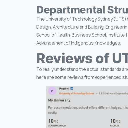
Departmental Stru
The University of Technology Sydney (UTS) ha
Design, Architecture and Building, Engineeri
School of Health, Business School, Institute 
Advancement of Indigenous Knowledges.
Reviews of U
To really understand the actual standards and
here are some reviews from experienced st