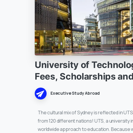
University
of
Technolo
Fees,
Scholarships
an
Executive Study Abroad
The cultural mix of Sydney is reflected in UT
from 120 different nations! UTS, a university i
worldwide approach to education. Because we