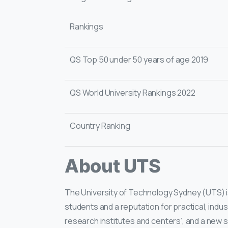
Rankings
QS Top 50 under 50 years of age 2019
QS World University Rankings 2022
Country Ranking
About UTS
The University of Technology Sydney (UTS) is 
students and a reputation for practical, indus
research institutes and centers’, and a new 