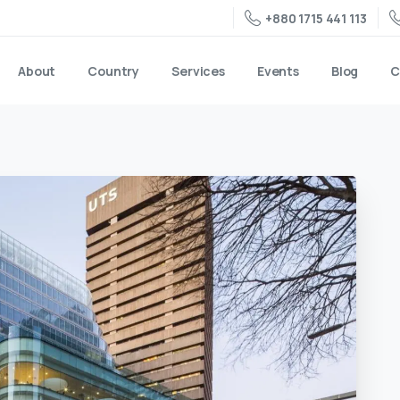
+880 1715 441 113
About
Country
Services
Events
Blog
C