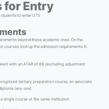
for Entry
l students to enter UTS.
ements
quirements beyond these academic ones. On the
or courses, look up the admission requirements. In
lent with an ATAR of 69 (excluding adjustment
ecognized tertiary preparation course, an associate
diploma (any one)
 a single course at the same institution