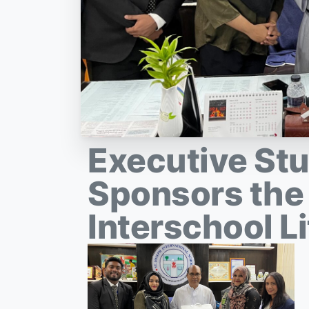
Executive St
Sponsors the
Interschool Li