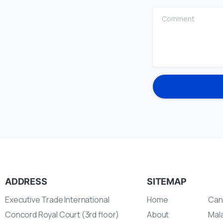
Comment
ADDRESS
SITEMAP
Executive Trade International
Home
Can
Concord Royal Court (3rd floor)
About
Mal