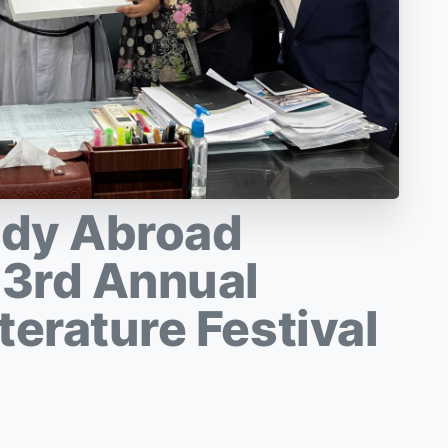
udy Abroad
 3rd Annual
terature Festival