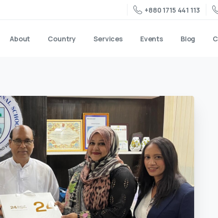
+880 1715 441 113
About
Country
Services
Events
Blog
C