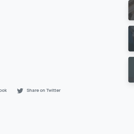
ook
Share on Twitter