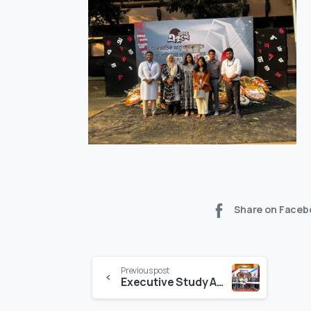
Share on Faceb
Previous post
Executive Study Abroad Makes Australian Education Accessible to Bangladeshi Students