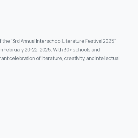
the “3rd Annual Interschool Literature Festival 2025”
rom February 20-22, 2025. With 30+ schools and
t celebration of literature, creativity, and intellectual