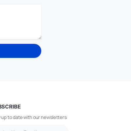
BSCRIBE
 up to date with our newsletters