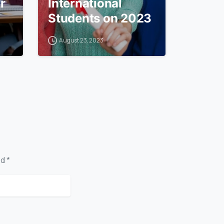
r
International
Students on 2023
August 23, 2023
d *