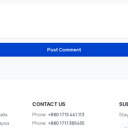
CONTACT US
SU
ada
Phone:
+880 1715 441 113
Stay
aysia
Phone:
+880 1711 385455