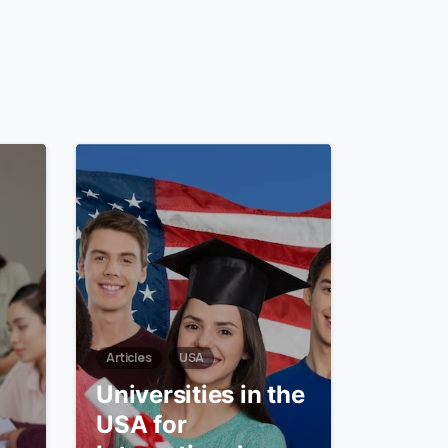
6
0
Articles
USA
Universities in the
USA for