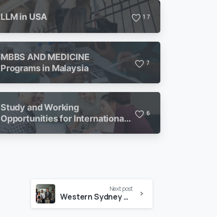
LLM in USA
1
7
MBBS AND MEDICINE
7
Programs in Malaysia
Study and Working
6
Opportunities for International
Students in Malaysia
Next post
Western Sydney University Visits Executive Study Abroad Office in Dhaka