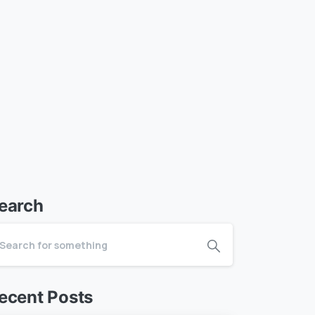
earch
ecent Posts