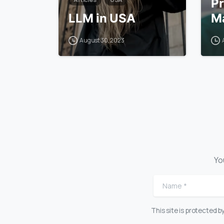
Pr
LLM in USA
Ma
August 30, 2023
Yo
Name
*
This site is protected