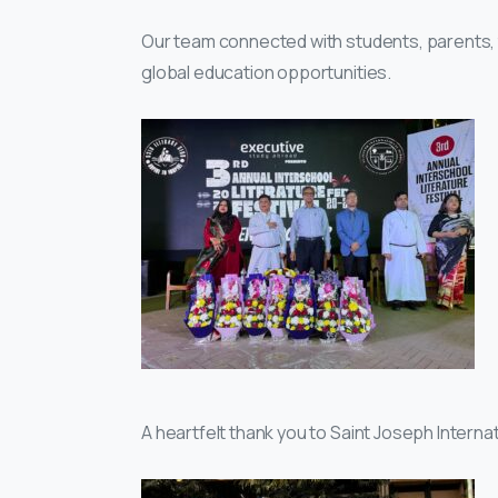
Our team connected with students, parents, 
global education opportunities.
A heartfelt thank you to Saint Joseph Internat