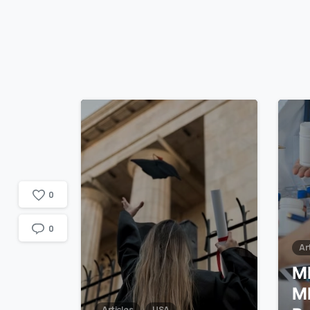
1
7
0
0
Ar
M
M
Articles
USA