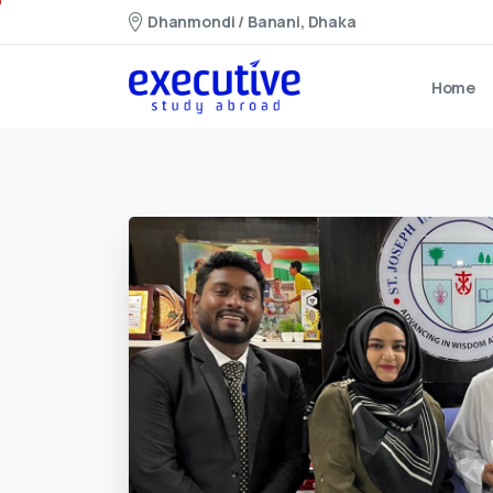
Dhanmondi / Banani, Dhaka
Home