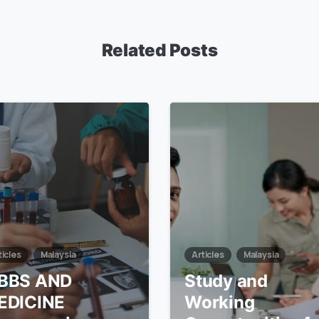
Related Posts
7
ticles
Malaysia
Articles
Malaysia
BBS AND
Study and
EDICINE
Working