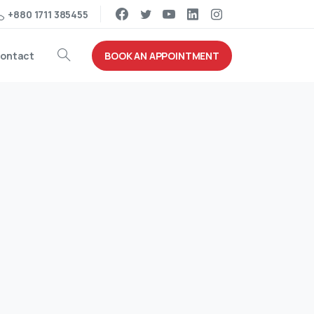
+880 1711 385455
BOOK AN APPOINTMENT
ontact