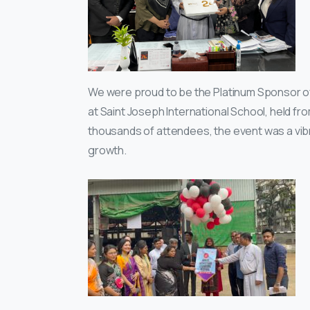
We were proud to be the Platinum Sponsor of 
at Saint Joseph International School, held f
thousands of attendees, the event was a vibran
growth.