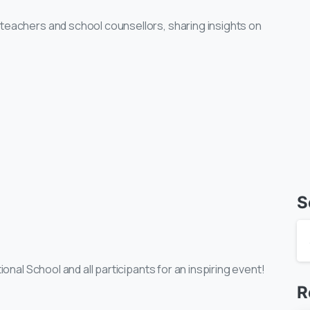
teachers and school counsellors, sharing insights on
S
ional School and all participants for an inspiring event!
R