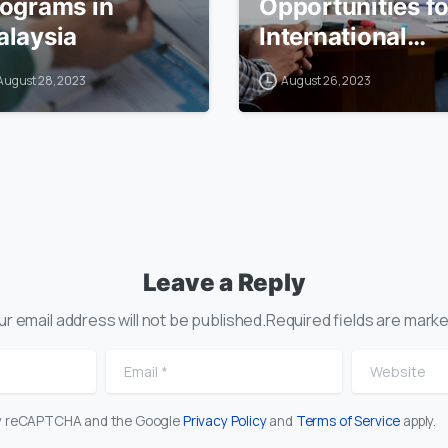
ograms in
Opportunities fo
laysia
International
Students in
August 28, 2023
August 26, 2023
Malaysia
Leave a Reply
ur email address will not be published.Required fields are marke
Email
*
Website
 by reCAPTCHA and the Google
Privacy Policy
and
Terms of Service
apply.