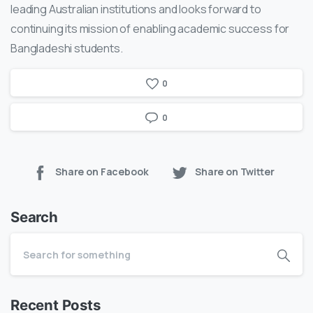
leading Australian institutions and looks forward to
continuing its mission of enabling academic success for
Bangladeshi students.
0
0
Share on Facebook
Share on Twitter
Search
Recent Posts