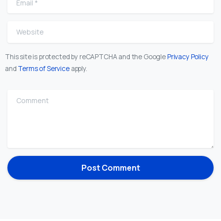
Website
This site is protected by reCAPTCHA and the Google
Privacy Policy
and
Terms of Service
apply.
Comment