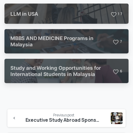
LLM in USA
1
7
MBBS AND MEDICINE Programs in
7
Malaysia
Study and Working Opportunities for
6
International Students in Malaysia
Previous post
Executive Study Abroad Sponsors the 3rd Annual Interschool Literature Festival.