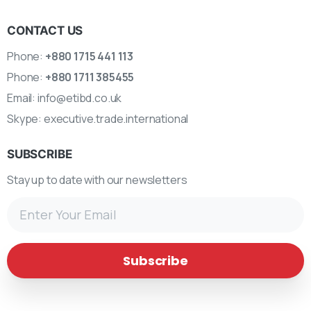
CONTACT US
Phone:
+880 1715 441 113
Phone:
+880 1711 385455
Email:
info@etibd.co.uk
Skype:
executive.trade.international
SUBSCRIBE
Stay up to date with our newsletters