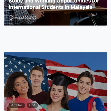
Study and Working Opportunities for
International Students in Malaysia
August 26, 2023
0
Articles
USA