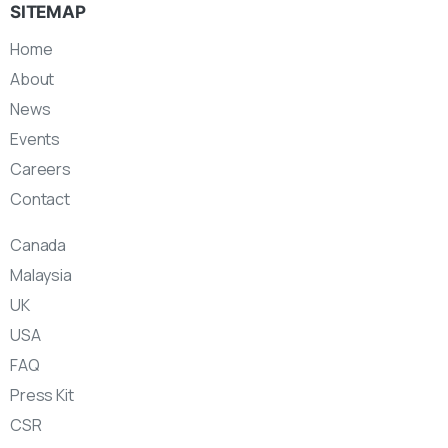
SITEMAP
Home
About
News
Events
Careers
Contact
Canada
Malaysia
UK
USA
FAQ
Press Kit
CSR