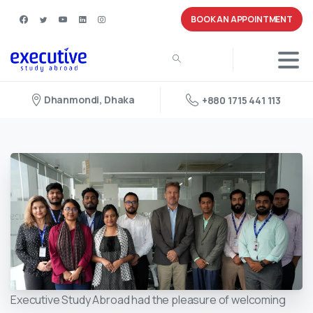
BOOK AN APPOINTMENT
Dhanmondi, Dhaka
+880 1715 441 113
Executive Study Abroad had the pleasure of welcoming