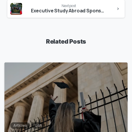
Next post
Executive Study Abroad Sponsors Greenherald Model United Nations (GHMUN) Session V
Related Posts
1
7
Articles
USA