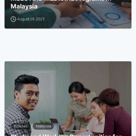
Malaysia
August 28, 2023
6
Articles
Malaysia