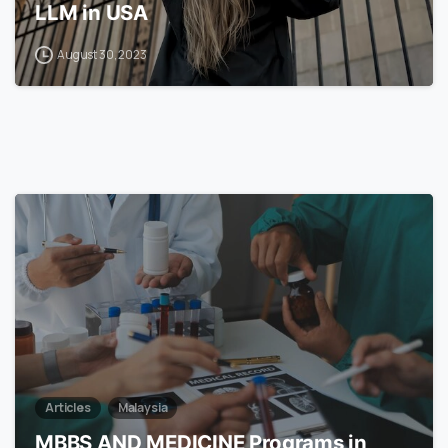
LLM in USA
August 30, 2023
7
Articles
Malaysia
MBBS AND MEDICINE Programs in