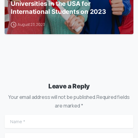
Universities in the USA for
International Students on 2023
August 23, 2023
Leave a Reply
Your email address will not be published.Required fields
are marked *
Name
*
Email
*