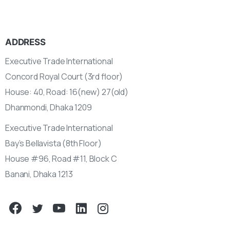
ADDRESS
Executive Trade International
Concord Royal Court (3rd floor)
House: 40, Road: 16(new) 27(old)
Dhanmondi, Dhaka 1209
Executive Trade International
Bay’s Bellavista (8th Floor)
House #96, Road #11, Block C
Banani, Dhaka 1213