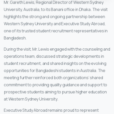
Mr. Gareth Lewis, Regional Director of Western Sydney
University, Australia, to its Banani office in Dhaka. The visit
highlights the strong and ongoing partnership between
Western Sydney University and Executive Study Abroad,
one of its trusted student recruitment representatives in
Bangladesh.
During the visit, Mr. Lewis engaged with the counseling and
operations team, discussed strategic developments in
student recruitment, and shared insights on the evolving
opportunities for Bangladeshi students in Australia. The
meeting further reinforced both organizations’ shared
commitment to providing quality guidance and support to
prospective students aiming to pursue higher education
at Western Sydney University.
Executive Study Abroad remains proud to represent